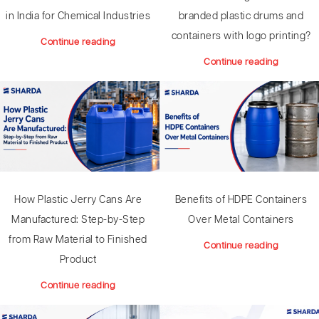
branded plastic drums and
in India for Chemical Industries
containers with logo printing?
Continue reading
Continue reading
How Plastic Jerry Cans Are
Benefits of HDPE Containers
Manufactured: Step-by-Step
Over Metal Containers
from Raw Material to Finished
Continue reading
Product
Continue reading