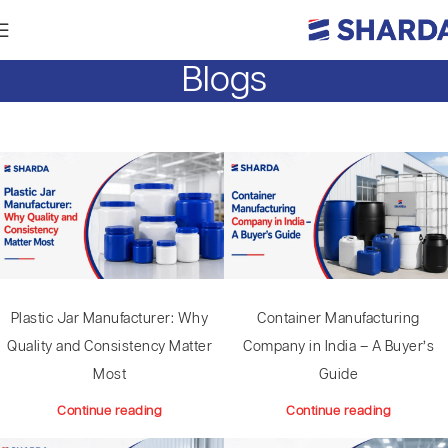
Blogs
Plastic Jar Manufacturer: Why
Container Manufacturing
Quality and Consistency Matter
Company in India – A Buyer’s
Most
Guide
Continue reading
Continue reading