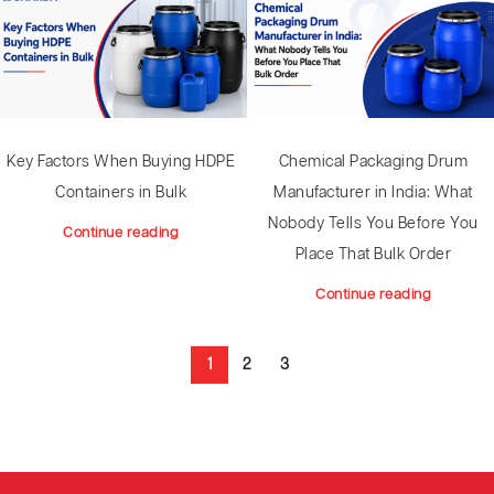
Key Factors When Buying HDPE
Chemical Packaging Drum
Containers in Bulk
Manufacturer in India: What
Nobody Tells You Before You
Continue reading
Place That Bulk Order
Continue reading
1
2
3