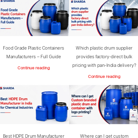
Food Grade Plastic Containers
Which plastic drum supplier
Manufacturers – Full Guide
provides factory-direct bulk
pricing with pan-India delivery?
Continue reading
Continue reading
Where can I get custom
Best HDPE Drum Manufacturer