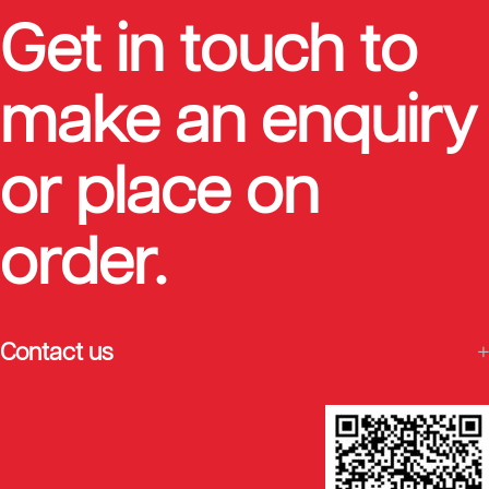
Get in touch to
make an enquiry
or place on
order.
Contact us