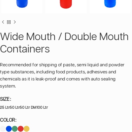
Wide Mouth / Double Mouth
Containers
Recommended for shipping of paste, semi liquid and powder
type substances, including food products, adhesives and
chemicals as it is leak-proof and comes with auto sealing
system.
SIZE
25 Ltr
50 Ltr
50 Ltr DM
100 Ltr
COLOR