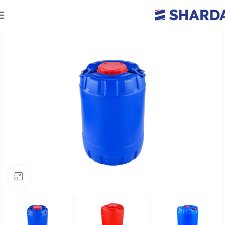
Click to enlarge