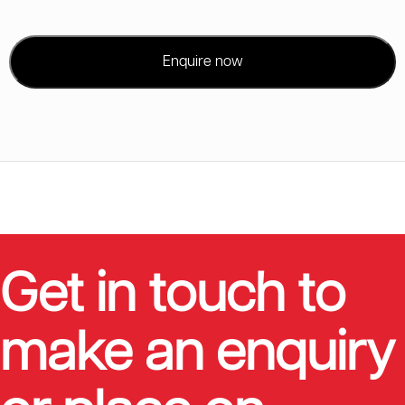
Enquire now
Get in touch to
make an enquiry