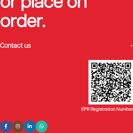
or place on
order.
Contact us
EPR Registration Number