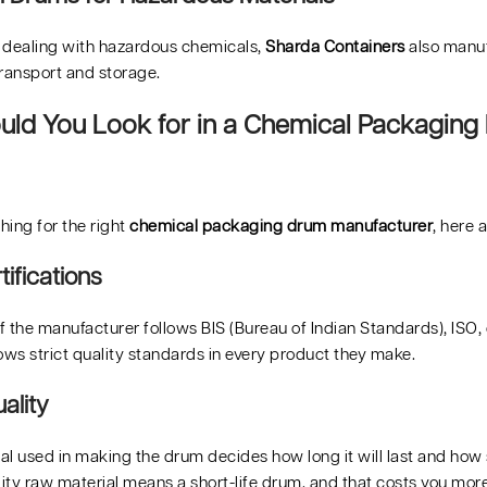
 dealing with hazardous chemicals,
Sharda Containers
also manuf
transport and storage.
ld You Look for in a Chemical Packaging
ching for the right
chemical packaging drum manufacturer
, here 
tifications
 the manufacturer follows BIS (Bureau of Indian Standards), ISO, 
ows strict quality standards in every product they make.
ality
l used in making the drum decides how long it will last and how 
ty raw material means a short-life drum, and that costs you more 