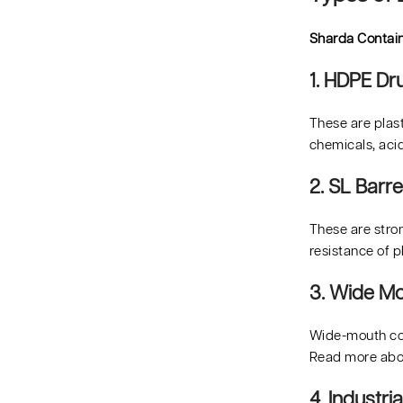
Sharda Contai
1. HDPE D
These are plast
chemicals, acid
2. SL Barre
These are stron
resistance of p
3. Wide Mo
Wide-mouth cont
Read more ab
4. Industr