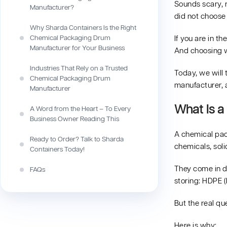
Sounds scary, r
Manufacturer?
did not choose
Why Sharda Containers Is the Right
Chemical Packaging Drum
If you are in th
Manufacturer for Your Business
And choosing w
Industries That Rely on a Trusted
Today, we will
Chemical Packaging Drum
manufacturer,
Manufacturer
What Is a
A Word from the Heart – To Every
Business Owner Reading This
A chemical pac
Ready to Order? Talk to Sharda
chemicals, soli
Containers Today!
They come in di
FAQs
storing: HDPE (
But the real qu
Here is why: