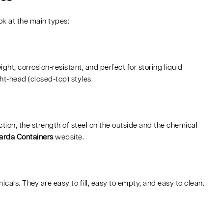
ok at the main types:
t, corrosion-resistant, and perfect for storing liquid
ht-head (closed-top) styles.
ection, the strength of steel on the outside and the chemical
arda Containers
website.
icals. They are easy to fill, easy to empty, and easy to clean.