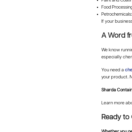
Paint and Coatin
Food Processing:
Petrochemicals: 
If your busines
A Word fr
We know runnin
especially che
You need a
che
your product. N
Sharda Contai
Learn more abo
Ready to 
Whether you ne