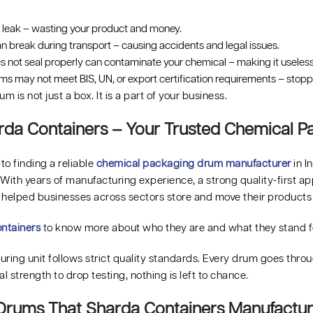
leak – wasting your product and money.
 break during transport – causing accidents and legal issues.
s not seal properly can contaminate your chemical – making it useless
ums may not meet BIS, UN, or export certification requirements – stop
m is not just a box. It is a part of your business.
da Containers – Your Trusted Chemical 
o finding a reliable
chemical packaging drum manufacturer
in I
. With years of manufacturing experience, a strong quality-first 
 helped businesses across sectors store and move their products 
ntainers
to know more about who they are and what they stand f
ring unit follows strict quality standards. Every drum goes throug
al strength to drop testing, nothing is left to chance.
Drums That Sharda Containers Manufactu