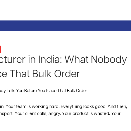
urer in India: What Nobody
ce That Bulk Order
in. Your team is working hard. Everything looks good. And then,
sport. Your client calls, angry. Your product is wasted. Your