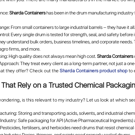
ence:
Sharda Containers
has been in the drum manufacturing industry f
ge: From small containers to large industrial barrels — they have it all.
ntrol: Every single drum is tested for strength, seal, and safety before i
ey understand bulk orders, business timelines, and corporate needs.
agro firms, and more.
cing: High quality does not always mean high cost.
Sharda Containers
o
pproach: They treat every client as a long-term partner, not just a one
at they offer? Check out the
Sharda Containers product shop
to 
s That Rely on a Trusted Chemical Packag
ondering, is this relevant to my industry? Let us look at which
turing: Storing and transporting acids, solvents, and industrial chemi
Industry: Safe packaging for API (Active Pharmaceutical Ingredients) 
esticides, fertilisers, and herbicides need drums that resist chemical 