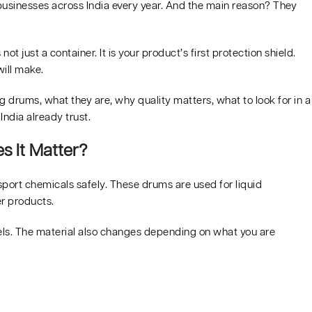
 businesses across India every year. And the main reason? They
not just a container. It is your product’s first protection shield.
ill make.
drums, what they are, why quality matters, what to look for in a
ndia already trust.
 It Matter?
port chemicals safely. These drums are used for liquid
er products.
rrels. The material also changes depending on what you are