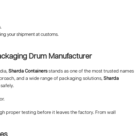
.
ping your shipment at customs.
Packaging Drum Manufacturer
ndia,
Sharda Containers
stands as one of the most trusted names
approach, and a wide range of packaging solutions,
Sharda
safely.
or.
h proper testing before it leaves the factory. From wall
res