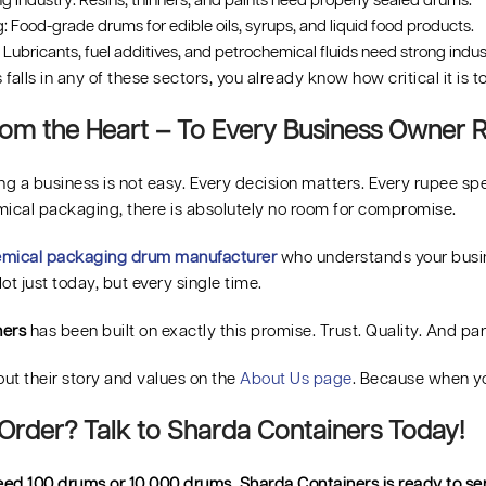
g Industry: Resins, thinners, and paints need properly sealed drums.
 Food-grade drums for edible oils, syrups, and liquid food products.
Lubricants, fuel additives, and petrochemical fluids need strong indus
s falls in any of these sectors, you already know how critical it is 
om the Heart – To Every Business Owner R
g a business is not easy. Every decision matters. Every rupee sp
mical packaging, there is absolutely no room for compromise.
mical packaging drum manufacturer
who understands your busine
ot just today, but every single time.
ners
has been built on exactly this promise. Trust. Quality. And pa
ut their story and values on the
About Us page
. Because when y
Order? Talk to Sharda Containers Today!
ed 100 drums or 10,000 drums, Sharda Containers is ready to ser