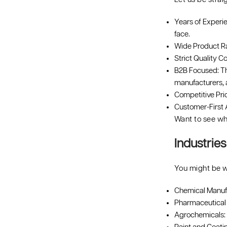
Years of Experi
face.
Wide Product Ran
Strict Quality Co
B2B Focused: Th
manufacturers, 
Competitive Pri
Customer-First A
Want to see wh
Industrie
You might be w
Chemical Manufac
Pharmaceutical 
Agrochemicals: P