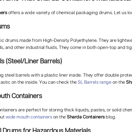
ners
offers a wide variety of chemical packaging drums. Let us lo
rums
ic drums made from High-Density Polyethylene. They are lightweigh
s, and other industrial fluids. They come in both open-top and tig
ls (Steel/Liner Barrels)
g steel barrels with a plastic liner inside. They offer double prot
lastic on the inside. You can check the
SL Barrels range
on the
Sh
uth Containers
ainers are perfect for storing thick liquids, pastes, or solid chem
out
wide mouth containers
on the
Sharda Containers
blog.
ial Drums for Hazardous Materials