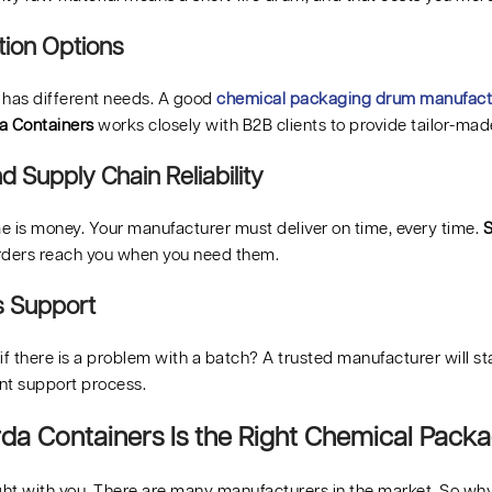
ion Options
 has different needs. A good
chemical packaging drum manufact
a Containers
works closely with B2B clients to provide tailor-mad
d Supply Chain Reliability
me is money. Your manufacturer must deliver on time, every time.
S
rders reach you when you need them.
s Support
f there is a problem with a batch? A trusted manufacturer will s
ent support process.
a Containers Is the Right Chemical Packa
ight with you. There are many manufacturers in the market. So w