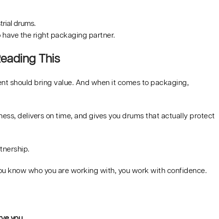
trial drums.
to have the right packaging partner.
eading This
ent should bring value. And when it comes to packaging,
ss, delivers on time, and gives you drums that actually protect
rtnership.
ou know who you are working with, you work with confidence.
ve you.