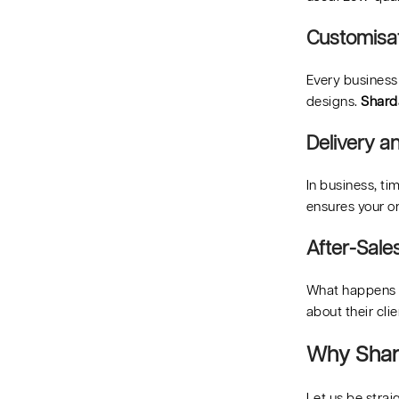
Customisat
Every business
designs.
Shard
Delivery an
In business, ti
ensures your o
After-Sale
What happens i
about their cli
Why Shard
Let us be stra