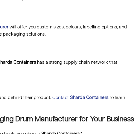
urer
will offer you custom sizes, colours, labelling options, and
e packaging solutions.
harda Containers
has a strong supply chain network that
tand behind their product.
Contact
Sharda Containers
to learn
ging Drum Manufacturer for Your Business
hy should you choose
Sharda Containers
?