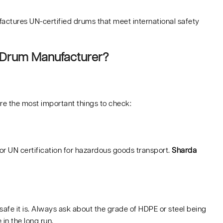
actures UN-certified drums that meet international safety
 Drum Manufacturer?
are the most important things to check:
or UN certification for hazardous goods transport.
Sharda
safe it is. Always ask about the grade of HDPE or steel being
in the long run.