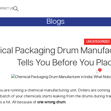
NTACT US
Blogs
UNCATEGORIZED
cal Packaging Drum Manufact
Tells You Before You Pla
0
ou are running a chemical manufacturing unit. Orders are coming 
batch of your chemicals starts leaking from the drums during tran
s a hit. All because of
one wrong drum
.