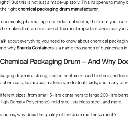
ight? But this is not just a made-up story. This happens to many
 the right
chemical packaging drum manufacturer
.
e chemicals, pharma, agro, or industrial sector, the drum you use is 
ho makes that drum is one of the most important decisions you w
 talk about everything you need to know about chemical packaging 
 and why
Sharda Containers
is a name thousands of businesses in I
 Chemical Packaging Drum – And Why Does
kaging drum is a strong, sealed container used to store and trans
d chemicals, hazardous materials, industrial fluids, and many oth
fferent sizes, from small 5-litre containers to large 200-litre ba
High-Density Polyethene), mild steel, stainless steel, and more.
estion is, why does the quality of the drum matter so much?