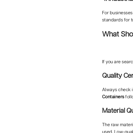
For businesses
standards for 
What Shou
If you are sear
Quality Cer
Always check if
Containers
foll
Material Qu
The raw materia
used. Low-quali