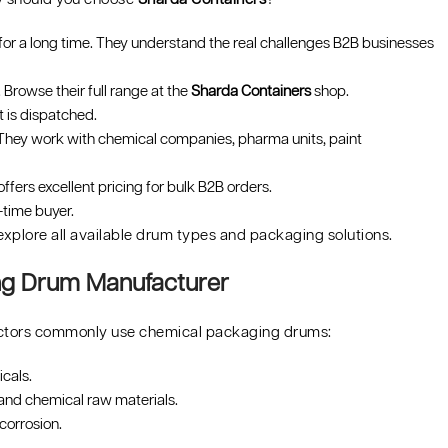
or a long time. They understand the real challenges B2B businesses
 Browse their full range at the
Sharda Containers
shop.
t is dispatched.
 They work with chemical companies, pharma units, paint
ffers excellent pricing for bulk B2B orders.
-time buyer.
explore all available drum types and packaging solutions.
ing Drum Manufacturer
 sectors commonly use chemical packaging drums:
cals.
and chemical raw materials.
corrosion.