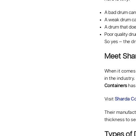
A bad drum can 
A weak drum can
A drum that doe
Poor quality dr
So yes — the dru
Meet Shar
When it comes t
in the industry
Containers
has
Visit
Sharda Co
Their manufactu
thickness to se
Types of 