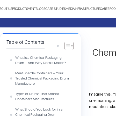
BOUT US
PRODUCTS
VENT
BLOGS
CASE STUDIES
MEDIA
INFRASTRUCTURE
CAREER
CO
Table of Contents
Chemi
What Is a Chemical Packaging
Drum – And Why Does It Matter?
Meet Sharda Containers – Your
Trusted Chemical Packaging Drum
Manufacturer
Types of Drums That Sharda
Imagine this. Y
Containers Manufactures
one morning, a 
reputation take
What Should You Look for in a
Chemical Packaging Drum