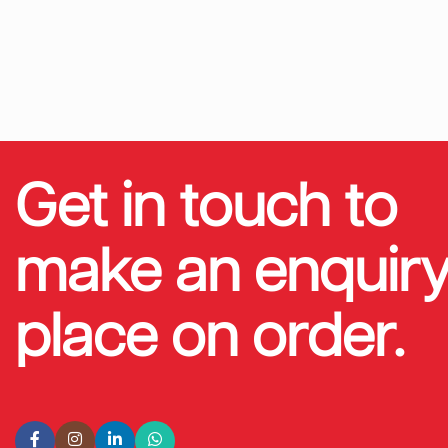
Get in touch to
make an enquiry
place on order.