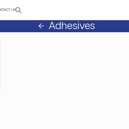
NTACT US
Adhesives