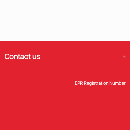
Contact us
EPR Registration Number