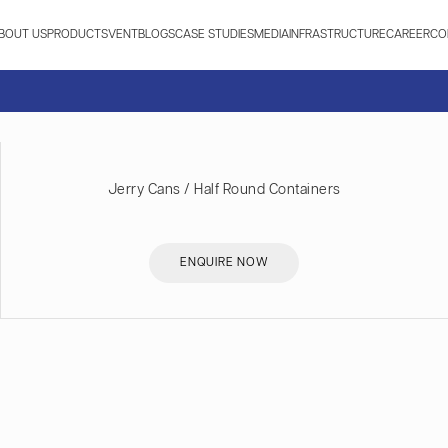
BOUT US
PRODUCTS
VENT
BLOGS
CASE STUDIES
MEDIA
INFRASTRUCTURE
CAREER
CO
Jerry Cans / Half Round Containers
ENQUIRE NOW